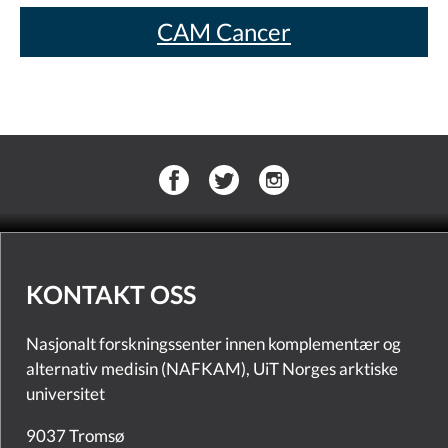
CAM Cancer
KONTAKT OSS
Nasjonalt forskningssenter innen komplementær og
alternativ medisin (NAFKAM), UiT Norges arktiske
universitet
9037 Tromsø