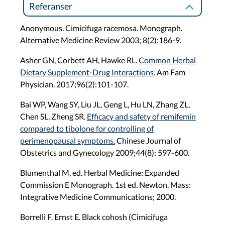
Referanser
Anonymous. Cimicifuga racemosa. Monograph.
Alternative Medicine Review 2003; 8(2):186-9.
Asher GN, Corbett AH, Hawke RL.
Common Herbal
Dietary Supplement-Drug Interactions
. Am Fam
Physician. 2017;96(2):101-107.
Bai WP, Wang SY, Liu JL, Geng L, Hu LN, Zhang ZL,
Chen SL, Zheng SR.
Efficacy and safety of remifemin
compared to tibolone for controlling of
perimenopausal symptoms.
Chinese Journal of
Obstetrics and Gynecology 2009;44(8): 597-600.
Blumenthal M, ed. Herbal Medicine: Expanded
Commission E Monograph. 1st ed. Newton, Mass:
Integrative Medicine Communications; 2000.
Borrelli F. Ernst E. Black cohosh (Cimicifuga