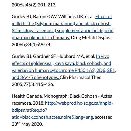
2006a;46(2):201-213.
Gurley BJ, Barone GW, Williams DK, et al.
Effect of
milk thistle (Silybum marianum) and black cohosh
(Cimicifuga racemosa) supplementation on digoxin
pharmacokinetics in humans.
Drug Metab Dispos.
2006b;34(1):69-74.
Gurley BJ, Gardner SF, Hubbard MA, et al.
In vivo
effects of goldenseal, kava kava, black cohosh, and
valerian on human cytochrome P450 1A2, 2D6, 2E1,
and 3A4/5 phenotypes.
Clin Pharmacol Ther.
2005;77(5):415-426.
Health Canada. Monograph: Black Cohosh - Actea
racemosa. 2018.
http://webprod.hc-sc.gc.ca/nhpid-
bdipsn/atReq.do?
atid=black.cohosh.actee.noire&lang=eng
, accessed
rd
23
May 2020.