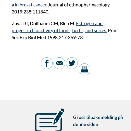
a in breast cancer.
Journal of ethnopharmacology.
2019;238:111840.
Zava DT, Dollbaum CM, Blen M.
Estrogen and
progestin bioactivity of foods, herbs, and spices.
Proc
Soc Exp Biol Med 1998;217:369-78.
Gi oss tilbakemelding på
denne siden