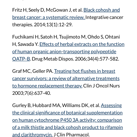
Fritz H, Seely D, McGowan J, et al.
Black cohosh and
breast cancer: a systematic review.
Integrative cancer
therapies. 2014;13(1):12-29.
Fuchikami H, Satoh H, Tsujimoto M, Ohdo S, Ohtani
H, Sawada Y.
Effects of herbal extracts on the function
of human organic anion-transporting polypeptide
OATP-B
. Drug Metab Dispos. 2006;34(4):577-582.
Graf MC, Geller PA.
Treating hot flushes in breast
cancer survivors: a review of alternative treatments
to hormone replacement therapy.
Clin J Oncol Nurs
2003;7(6):637-40.
Gurley B, Hubbard MA, Williams DK, et al.
Assessing
the clinical significance of botanical supplementation
on human cytochrome P450 3A activity: comparison
of a milk thistle and black cohosh product to rifampin
and clarithromycin.
J Clin Pharmacol.