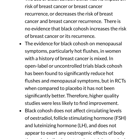
risk of breast cancer or breast cancer
recurrence, or decreases the risk of breast
cancer and breast cancer recurrence. There is
no evidence that black cohosh increases the risk
of breast cancer or its recurrence.
The evidence for black cohosh on menopausal
symptoms, particularly hot flushes, in women
with a history of breast cancer is mixed. In
open-label or uncontrolled trials black cohosh
has been found to significantly reduce hot
flushes and menopausal symptoms, but in RCTs
when compared to placebo it has not been
significantly better. Therefore, higher quality
studies were less likely to find improvement.
Black cohosh does not affect circulating levels
of oestradiol, follicle stimulating hormone (FSH)
and luteinizing hormone (LH), and does not
appear to exert any oestrogenic effects of body