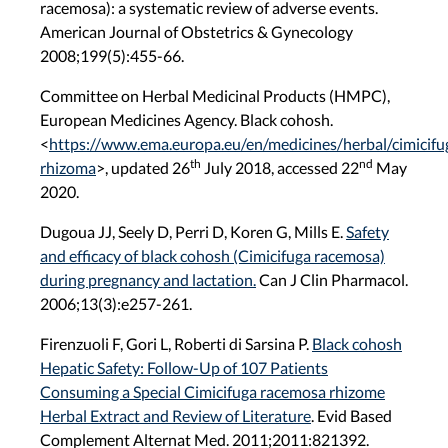
racemosa): a systematic review of adverse events.
American Journal of Obstetrics & Gynecology
2008;199(5):455-66.
Committee on Herbal Medicinal Products (HMPC),
European Medicines Agency. Black cohosh.
<
https://www.ema.europa.eu/en/medicines/herbal/cimicifu
th
nd
rhizoma
>
, updated 26
July 2018, accessed 22
May
2020.
Dugoua JJ, Seely D, Perri D, Koren G, Mills E.
Safety
and efficacy of black cohosh (Cimicifuga racemosa)
during pregnancy and lactation.
Can J Clin Pharmacol.
2006;13(3):e257-261.
Firenzuoli F, Gori L, Roberti di Sarsina P.
Black cohosh
Hepatic Safety: Follow-Up of 107 Patients
Consuming a Special Cimicifuga racemosa rhizome
Herbal Extract and Review of Literature
. Evid Based
Complement Alternat Med. 2011;2011:821392.