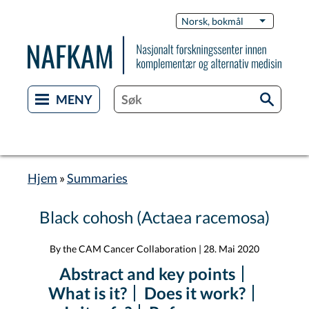
Hopp
Switch
Norsk, bokmål
List flere 
til
Languag
hovedinnhold
Hjem
Summaries
Navigasjonssti
Black cohosh (Actaea racemosa)
By the CAM Cancer Collaboration
|
28. Mai 2020
Abstract and key points
What is it?
Does it work?