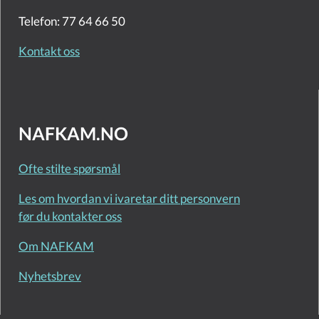
Telefon: 77 64 66 50
Kontakt oss
NAFKAM.NO
Ofte stilte spørsmål
Les om hvordan vi ivaretar ditt personvern
før du kontakter oss
Om NAFKAM
Nyhetsbrev