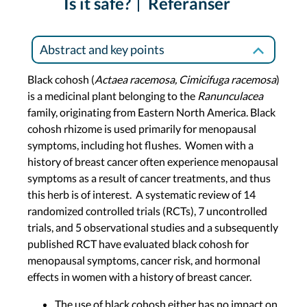
Is it safe?
Referanser
Abstract and key points
Black cohosh (
Actaea racemosa, Cimicifuga racemosa
)
is a medicinal plant belonging to the
Ranunculacea
family, originating from Eastern North America. Black
cohosh rhizome is used primarily for menopausal
symptoms, including hot flushes. Women with a
history of breast cancer often experience menopausal
symptoms as a result of cancer treatments, and thus
this herb is of interest. A systematic review of 14
randomized controlled trials (RCTs), 7 uncontrolled
trials, and 5 observational studies and a subsequently
published RCT have evaluated black cohosh for
menopausal symptoms, cancer risk, and hormonal
effects in women with a history of breast cancer.
The use of black cohosh either has no impact on