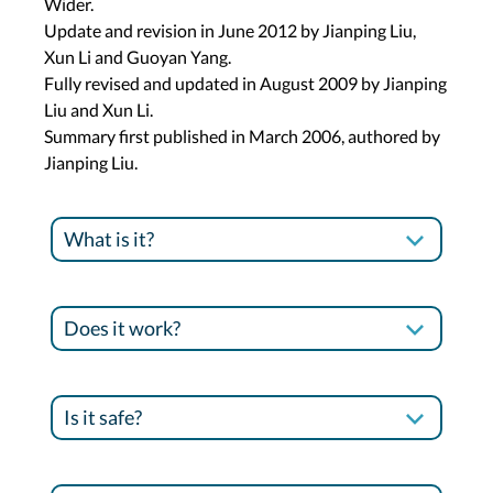
Wider.
Update and revision in June 2012 by Jianping Liu,
Xun Li and Guoyan Yang.
Fully revised and updated in August 2009 by Jianping
Liu and Xun Li.
Summary first published in March 2006, authored by
Jianping Liu.
What is it?
Does it work?
Is it safe?