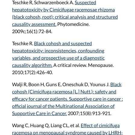
Teschke R, Schwarzenboeck A.
Suspected
hepatotoxicity by Cimicifugae racemosae rhizoma
(black cohosh, root): critical analysis and structured
causality assessment.
Phytomedicine.
2009c;16(1):72-84.
Teschke R.
Black cohosh and suspected
hepatotoxicity: inconsistencies, confounding
variables, and prospective use of a diagnostic
causality algorithm.
A critical review. Menopause.
2010;17(2):426-40.
Walji R, Boon H, Guns E, Oneschuk D, Younus J.
Black
cohosh (Cimicifuga racemosa [L.] Nutt.): safety and
efficacy for cancer patients. Supportive care in cancer :
official journal of the Multinational Association of
Supportive Care in Cancer.
2007;15(8):913-921.
Wang C, Huang Q, Liang CL, et al.
Effect of cimicifuga
racemosa on menopausal syndrome caused by LHRH-