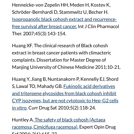
Henneicke-von Zepelin HH, Meden H, Kostev K,
Schröder-Bernhardi D, Stammwitz U, Becher H.
Isopropanolic black cohosh extract and recurrence-
free survival after breast cancer.
Int J Clin Pharmacol
Ther. 2007;45(3):143-154.
Huang XF. The clinical research of Black cohosh
extract in breast cancer patients with climacteric
complaints. Dissertation for Master Degree of
Manjing University of Chinese Medicine 2011;10-21.
Huang Y, Jiang B, Nuntanakorn P, Kennelly EJ, Shord
S, Lawal TO, Mahady GB.
Fukinolic acid derivatives
and triterpene glycosides from black cohosh inhibit
CYP isozymes, but are not cytotoxic to Hep-G2 cells
in vitro
. Curr Drug Saf. 2010;5(2):118-24.
Huntley A.
The safety of black cohosh (Actaea
racemosa, Cimicifuga racemosa).
Expert Opin Drug
Saf 2004; 3(6):615-23.