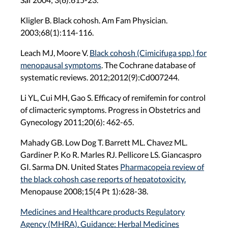
Kligler B. Black cohosh. Am Fam Physician.
2003;68(1):114-116.
Leach MJ, Moore V.
Black cohosh (Cimicifuga spp.) for
menopausal symptoms
. The Cochrane database of
systematic reviews. 2012;2012(9):Cd007244.
Li YL, Cui MH, Gao S. Efficacy of remifemin for control
of climacteric symptoms. Progress in Obstetrics and
Gynecology 2011;20(6): 462-65.
Mahady GB. Low Dog T. Barrett ML. Chavez ML.
Gardiner P. Ko R. Marles RJ. Pellicore LS. Giancaspro
GI. Sarma DN. United States
Pharmacopeia review of
the black cohosh case reports of hepatotoxicity.
Menopause 2008;15(4 Pt 1):628-38.
Medicines and Healthcare products Regulatory
Agency (MHRA). Guidance: Herbal Medicines