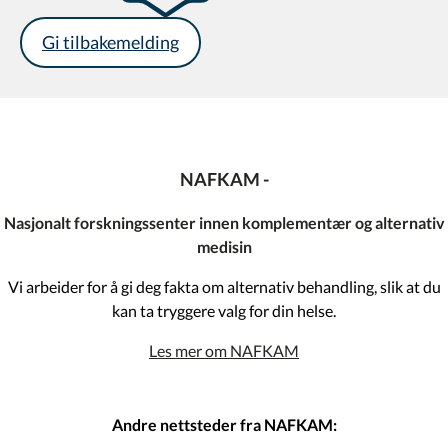
Gi tilbakemelding
NAFKAM -
Nasjonalt forskningssenter innen komplementær og alternativ
medisin
Vi arbeider for å gi deg fakta om alternativ behandling, slik at du
kan ta tryggere valg for din helse.
Les mer om NAFKAM
Andre nettsteder fra NAFKAM: