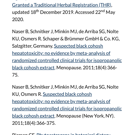
Granted a Traditional Herbal Registration (THR)
,
th
nd
updated 18
December 2019. Accessed 22
May
2020.
Naser B, Schnitker J, Minkin MJ, de Arriba SG, Nolte
KU, Osmers R. Schaper & Brümmer GmbH & Co. KG,
Salzgitter, Germany.
Suspected black cohosh
hepatotoxicity: no evidence by meta-analysis of
randomized controlled clinical trials for isopropanolic
black cohosh extract
. Menopause. 2011;18(4):366-
75.
Naser B, Schnitker J, Minkin MJ, de Arriba SG, Nolte
KU, Osmers R.
Suspected black cohosh
hepatotoxicity: no evidence by meta-analysis of
randomized controlled clinical trials for isopropanolic
black cohosh extract
. Menopause (New York, NY).
2011;18(4):366-375.
Piersen CE.
Phytoestrogens in botanical dietary