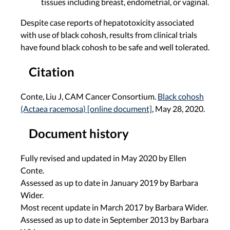
tissues including breast, endometrial, or vaginal.
Despite case reports of hepatotoxicity associated
with use of black cohosh, results from clinical trials
have found black cohosh to be safe and well tolerated.
Citation
Conte, Liu J, CAM Cancer Consortium.
Black cohosh
(Actaea racemosa) [online document]
, May 28, 2020.
Document history
Fully revised and updated in May 2020 by Ellen
Conte.
Assessed as up to date in January 2019 by Barbara
Wider.
Most recent update in March 2017 by Barbara Wider.
Assessed as up to date in September 2013 by Barbara