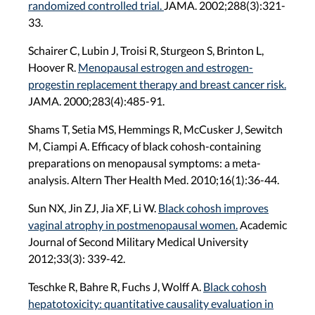
randomized controlled trial.
JAMA. 2002;288(3):321-
33.
Schairer C, Lubin J, Troisi R, Sturgeon S, Brinton L,
Hoover R.
Menopausal estrogen and estrogen-
progestin replacement therapy and breast cancer risk.
JAMA. 2000;283(4):485-91.
Shams T, Setia MS, Hemmings R, McCusker J, Sewitch
M, Ciampi A. Efficacy of black cohosh-containing
preparations on menopausal symptoms: a meta-
analysis. Altern Ther Health Med. 2010;16(1):36-44.
Sun NX, Jin ZJ, Jia XF, Li W.
Black cohosh improves
vaginal atrophy in postmenopausal women.
Academic
Journal of Second Military Medical University
2012;33(3): 339-42.
Teschke R, Bahre R, Fuchs J, Wolff A.
Black cohosh
hepatotoxicity: quantitative causality evaluation in