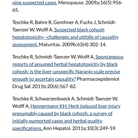
nine suspected cases.
Menopause. 2009a;16(5):956-
65.
Teschke R, Bahre R, Genthner A, Fuchs J, Schmidt-
Taenzer W, Wolff A.
Suspected black cohosh
hepatotoxicity--challenges and pitfalls of causality
assessment.
Maturitas. 2009b;63(4):302-14.
Teschke R, Schmidt-Taenzer W, Wolff A.
Spontaneous
reports of assumed herbal hepatotoxicity by black
cohosh: is the liver-unspecific Naranjo scale precise
enough to ascertain causality?
Pharmacoepidemiol
Drug Saf. 2011b;20(6):567-82.
Teschke R, Schwarzenboeck A, Schmidt-Taenzer W,
Wolff A,
Hennermann KH. Herb induced liver injury
presumably caused by black cohosh: a survey of
initially purported cases and herbal quality
specifications.
Ann Hepatol. 2011a;10(3):249-59.