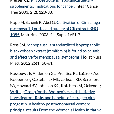
supplements: implications for cancer.
Integr Cancer
Ther 2003; 2(2): 120-38.
Popp M, Schenk R, Abel G.
Cultivation of Cimicifuga
racemosa (L.) nuttal and quality of CR extract BNO
1055.
Maturitas 2003; 44 (Suppl 1):S1-7.
Ross SM.
Menopause: a standardized isopropanolic
black cohosh extract (remifemin) is found to be safe
and effective for menopausal symptoms. H
olist Nurs
Pract. 2012;26(1):58-61.
Rossouw JE, Anderson GL, Prentice RL, LaCroix AZ,
Kooperberg C, Stefanick ML, Jackson RD, Beresford
SA, Howard BV, Johnson KC, Kotchen JM, Ockene J;
Writing Group for the Women's Health Initiative
Investigators. Risks and benefits of estrogen plus
progestin in healthy postmenopausal women:
principal results From the Women's Health Initiative