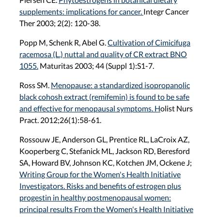
supplements: implications for cancer.
Integr Cancer
Ther 2003; 2(2): 120-38.
Popp M, Schenk R, Abel G.
Cultivation of Cimicifuga
racemosa (L.) nuttal and quality of CR extract BNO
1055.
Maturitas 2003; 44 (Suppl 1):S1-7.
Ross SM.
Menopause: a standardized isopropanolic
black cohosh extract (remifemin) is found to be safe
and effective for menopausal symptoms. H
olist Nurs
Pract. 2012;26(1):58-61.
Rossouw JE, Anderson GL, Prentice RL, LaCroix AZ,
Kooperberg C, Stefanick ML, Jackson RD, Beresford
SA, Howard BV, Johnson KC, Kotchen JM, Ockene J;
Writing Group for the Women's Health Initiative
Investigators. Risks and benefits of estrogen plus
progestin in healthy postmenopausal women:
principal results From the Women's Health Initiative