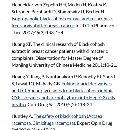
Henneicke-von Zepelin HH, Meden H, Kostev K,
Schröder-Bernhardi D, Stammwitz U, Becher H.
Isopropanolic black cohosh extract and recurrence-
free survival after breast cancer.
Int J Clin Pharmacol
Ther. 2007;45(3):143-154.
Huang XF. The clinical research of Black cohosh
extract in breast cancer patients with climacteric
complaints. Dissertation for Master Degree of
Manjing University of Chinese Medicine 2011;10-21.
Huang Y, Jiang B, Nuntanakorn P, Kennelly EJ, Shord
S, Lawal TO, Mahady GB.
Fukinolic acid derivatives
and triterpene glycosides from black cohosh inhibit
CYP isozymes, but are not cytotoxic to Hep-G2 cells
in vitro
. Curr Drug Saf. 2010;5(2):118-24.
Huntley A.
The safety of black cohosh (Actaea
racemosa, Cimicifuga racemosa).
Expert Opin Drug
Saf 2004; 3(6):615-23.