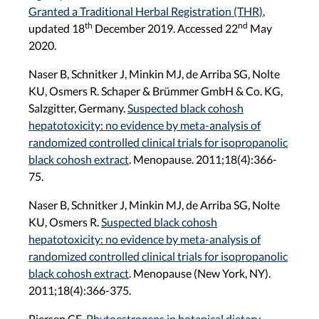
Granted a Traditional Herbal Registration (THR)
,
th
nd
updated 18
December 2019. Accessed 22
May
2020.
Naser B, Schnitker J, Minkin MJ, de Arriba SG, Nolte
KU, Osmers R. Schaper & Brümmer GmbH & Co. KG,
Salzgitter, Germany.
Suspected black cohosh
hepatotoxicity: no evidence by meta-analysis of
randomized controlled clinical trials for isopropanolic
black cohosh extract
. Menopause. 2011;18(4):366-
75.
Naser B, Schnitker J, Minkin MJ, de Arriba SG, Nolte
KU, Osmers R.
Suspected black cohosh
hepatotoxicity: no evidence by meta-analysis of
randomized controlled clinical trials for isopropanolic
black cohosh extract
. Menopause (New York, NY).
2011;18(4):366-375.
Piersen CE.
Phytoestrogens in botanical dietary