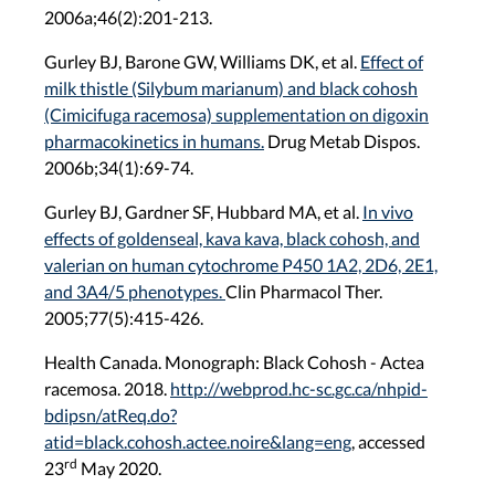
2006a;46(2):201-213.
Gurley BJ, Barone GW, Williams DK, et al.
Effect of
milk thistle (Silybum marianum) and black cohosh
(Cimicifuga racemosa) supplementation on digoxin
pharmacokinetics in humans.
Drug Metab Dispos.
2006b;34(1):69-74.
Gurley BJ, Gardner SF, Hubbard MA, et al.
In vivo
effects of goldenseal, kava kava, black cohosh, and
valerian on human cytochrome P450 1A2, 2D6, 2E1,
and 3A4/5 phenotypes.
Clin Pharmacol Ther.
2005;77(5):415-426.
Health Canada. Monograph: Black Cohosh - Actea
racemosa. 2018.
http://webprod.hc-sc.gc.ca/nhpid-
bdipsn/atReq.do?
atid=black.cohosh.actee.noire&lang=eng
, accessed
rd
23
May 2020.