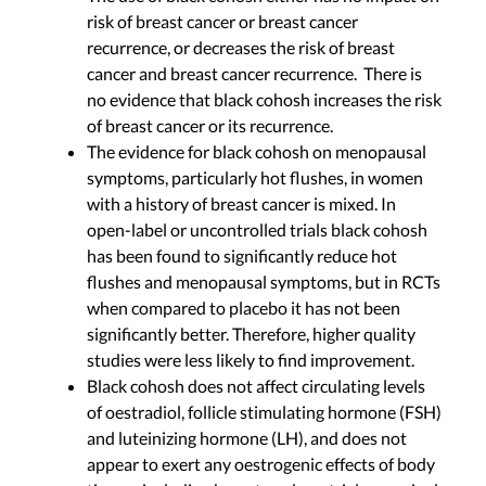
risk of breast cancer or breast cancer
recurrence, or decreases the risk of breast
cancer and breast cancer recurrence. There is
no evidence that black cohosh increases the risk
of breast cancer or its recurrence.
The evidence for black cohosh on menopausal
symptoms, particularly hot flushes, in women
with a history of breast cancer is mixed. In
open-label or uncontrolled trials black cohosh
has been found to significantly reduce hot
flushes and menopausal symptoms, but in RCTs
when compared to placebo it has not been
significantly better. Therefore, higher quality
studies were less likely to find improvement.
Black cohosh does not affect circulating levels
of oestradiol, follicle stimulating hormone (FSH)
and luteinizing hormone (LH), and does not
appear to exert any oestrogenic effects of body