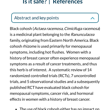
Is it safe?
References
Abstract and key points
Black cohosh (
Actaea racemosa, Cimicifuga racemosa
)
is a medicinal plant belonging to the
Ranunculacea
family, originating from Eastern North America. Black
cohosh rhizome is used primarily for menopausal
symptoms, including hot flushes. Women with a
history of breast cancer often experience menopausal
symptoms as a result of cancer treatments, and thus
this herb is of interest. A systematic review of 14
randomized controlled trials (RCTs), 7 uncontrolled
trials, and 5 observational studies and a subsequently
published RCT have evaluated black cohosh for
menopausal symptoms, cancer risk, and hormonal
effects in women with a history of breast cancer.
The use of black cohosh either has no impact on