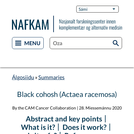
Skip
Switch
Sámi
List additi
to
Languag
main
content
Álgosiidu
Summaries
Breadcrumb
Black cohosh (Actaea racemosa)
By the CAM Cancer Collaboration
|
28. Miessemánnu 2020
Abstract and key points
What is it?
Does it work?