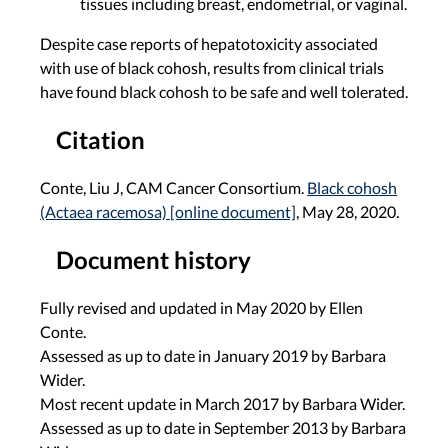
tissues including breast, endometrial, or vaginal.
Despite case reports of hepatotoxicity associated
with use of black cohosh, results from clinical trials
have found black cohosh to be safe and well tolerated.
Citation
Conte, Liu J, CAM Cancer Consortium.
Black cohosh
(Actaea racemosa) [online document]
, May 28, 2020.
Document history
Fully revised and updated in May 2020 by Ellen
Conte.
Assessed as up to date in January 2019 by Barbara
Wider.
Most recent update in March 2017 by Barbara Wider.
Assessed as up to date in September 2013 by Barbara