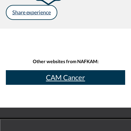
Share experience
Other websites from NAFKAM:
CAM Cancer