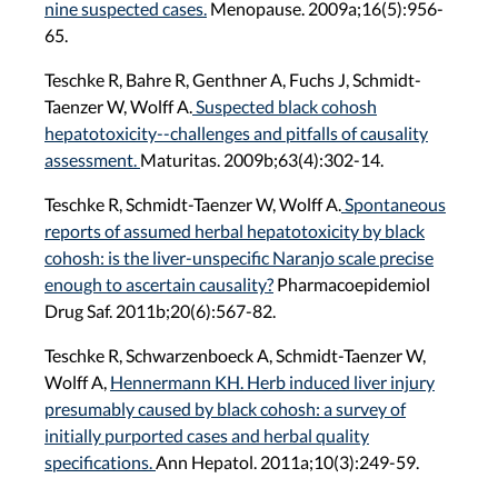
nine suspected cases.
Menopause. 2009a;16(5):956-
65.
Teschke R, Bahre R, Genthner A, Fuchs J, Schmidt-
Taenzer W, Wolff A.
Suspected black cohosh
hepatotoxicity--challenges and pitfalls of causality
assessment.
Maturitas. 2009b;63(4):302-14.
Teschke R, Schmidt-Taenzer W, Wolff A.
Spontaneous
reports of assumed herbal hepatotoxicity by black
cohosh: is the liver-unspecific Naranjo scale precise
enough to ascertain causality?
Pharmacoepidemiol
Drug Saf. 2011b;20(6):567-82.
Teschke R, Schwarzenboeck A, Schmidt-Taenzer W,
Wolff A,
Hennermann KH. Herb induced liver injury
presumably caused by black cohosh: a survey of
initially purported cases and herbal quality
specifications.
Ann Hepatol. 2011a;10(3):249-59.