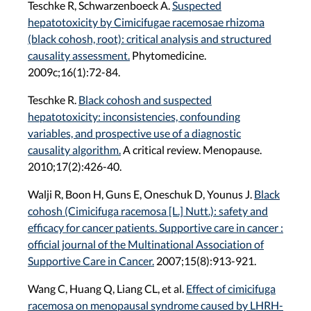
Teschke R, Schwarzenboeck A.
Suspected
hepatotoxicity by Cimicifugae racemosae rhizoma
(black cohosh, root): critical analysis and structured
causality assessment.
Phytomedicine.
2009c;16(1):72-84.
Teschke R.
Black cohosh and suspected
hepatotoxicity: inconsistencies, confounding
variables, and prospective use of a diagnostic
causality algorithm.
A critical review. Menopause.
2010;17(2):426-40.
Walji R, Boon H, Guns E, Oneschuk D, Younus J.
Black
cohosh (Cimicifuga racemosa [L.] Nutt.): safety and
efficacy for cancer patients. Supportive care in cancer :
official journal of the Multinational Association of
Supportive Care in Cancer.
2007;15(8):913-921.
Wang C, Huang Q, Liang CL, et al.
Effect of cimicifuga
racemosa on menopausal syndrome caused by LHRH-