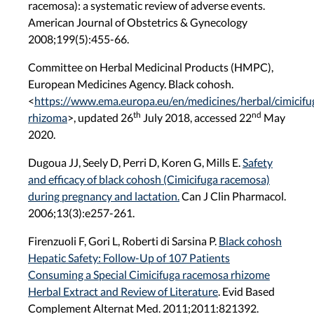
racemosa): a systematic review of adverse events.
American Journal of Obstetrics & Gynecology
2008;199(5):455-66.
Committee on Herbal Medicinal Products (HMPC),
European Medicines Agency. Black cohosh.
<
https://www.ema.europa.eu/en/medicines/herbal/cimicifu
th
nd
rhizoma
>
, updated 26
July 2018, accessed 22
May
2020.
Dugoua JJ, Seely D, Perri D, Koren G, Mills E.
Safety
and efficacy of black cohosh (Cimicifuga racemosa)
during pregnancy and lactation.
Can J Clin Pharmacol.
2006;13(3):e257-261.
Firenzuoli F, Gori L, Roberti di Sarsina P.
Black cohosh
Hepatic Safety: Follow-Up of 107 Patients
Consuming a Special Cimicifuga racemosa rhizome
Herbal Extract and Review of Literature
. Evid Based
Complement Alternat Med. 2011;2011:821392.