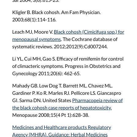
Kligler B. Black cohosh. Am Fam Physician.
2003;68(1):114-116.
Leach MJ, Moore V.
Black cohosh (Cimicifuga spp.) for
menopausal symptoms
. The Cochrane database of
systematic reviews. 2012;2012(9):Cd007244.
Li YL, Cui MH, Gao S. Efficacy of remifemin for control
of climacteric symptoms. Progress in Obstetrics and
Gynecology 2011;20(6): 462-65.
Mahady GB. Low Dog T. Barrett ML. Chavez ML.
Gardiner P. Ko R. Marles RJ. Pellicore LS. Giancaspro
GI. Sarma DN. United States
Pharmacopeia review of
the black cohosh case reports of hepatotoxicity.
Menopause 2008;15(4 Pt 1):628-38.
Medicines and Healthcare products Regulatory
Agency (MHRA). Guidance: Herbal Medicines