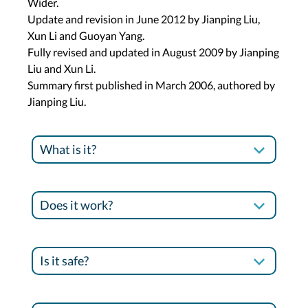
Wider.
Update and revision in June 2012 by Jianping Liu,
Xun Li and Guoyan Yang.
Fully revised and updated in August 2009 by Jianping
Liu and Xun Li.
Summary first published in March 2006, authored by
Jianping Liu.
What is it?
Does it work?
Is it safe?