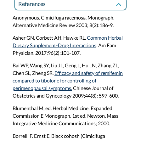
References
Anonymous. Cimicifuga racemosa. Monograph.
Alternative Medicine Review 2003; 8(2):186-9.
Asher GN, Corbett AH, Hawke RL.
Common Herbal
Dietary Supplement-Drug Interactions
. Am Fam
Physician. 2017;96(2):101-107.
Bai WP, Wang SY, Liu JL, Geng L, Hu LN, Zhang ZL,
Chen SL, Zheng SR.
Efficacy and safety of remifemin
compared to tibolone for controlling of
perimenopausal symptoms.
Chinese Journal of
Obstetrics and Gynecology 2009;44(8): 597-600.
Blumenthal M, ed. Herbal Medicine: Expanded
Commission E Monograph. 1st ed. Newton, Mass:
Integrative Medicine Communications; 2000.
Borrelli F. Ernst E. Black cohosh (Cimicifuga