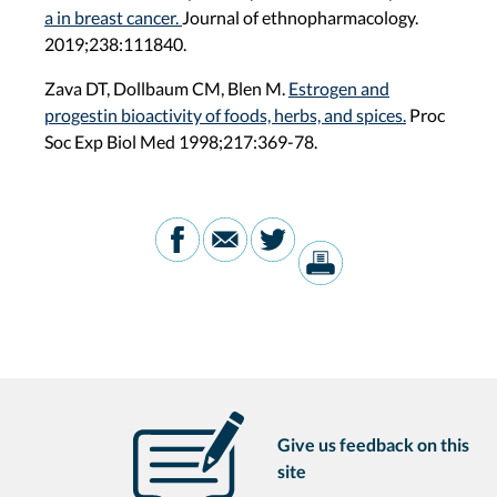
a in breast cancer.
Journal of ethnopharmacology.
2019;238:111840.
Zava DT, Dollbaum CM, Blen M.
Estrogen and
progestin bioactivity of foods, herbs, and spices.
Proc
Soc Exp Biol Med 1998;217:369-78.
Give us feedback on this
site