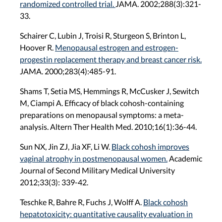
randomized controlled trial.
JAMA. 2002;288(3):321-
33.
Schairer C, Lubin J, Troisi R, Sturgeon S, Brinton L,
Hoover R.
Menopausal estrogen and estrogen-
progestin replacement therapy and breast cancer risk.
JAMA. 2000;283(4):485-91.
Shams T, Setia MS, Hemmings R, McCusker J, Sewitch
M, Ciampi A. Efficacy of black cohosh-containing
preparations on menopausal symptoms: a meta-
analysis. Altern Ther Health Med. 2010;16(1):36-44.
Sun NX, Jin ZJ, Jia XF, Li W.
Black cohosh improves
vaginal atrophy in postmenopausal women.
Academic
Journal of Second Military Medical University
2012;33(3): 339-42.
Teschke R, Bahre R, Fuchs J, Wolff A.
Black cohosh
hepatotoxicity: quantitative causality evaluation in