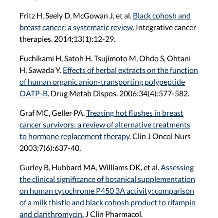
Fritz H, Seely D, McGowan J, et al.
Black cohosh and
breast cancer: a systematic review.
Integrative cancer
therapies. 2014;13(1):12-29.
Fuchikami H, Satoh H, Tsujimoto M, Ohdo S, Ohtani
H, Sawada Y.
Effects of herbal extracts on the function
of human organic anion-transporting polypeptide
OATP-B
. Drug Metab Dispos. 2006;34(4):577-582.
Graf MC, Geller PA.
Treating hot flushes in breast
cancer survivors: a review of alternative treatments
to hormone replacement therapy.
Clin J Oncol Nurs
2003;7(6):637-40.
Gurley B, Hubbard MA, Williams DK, et al.
Assessing
the clinical significance of botanical supplementation
on human cytochrome P450 3A activity: comparison
of a milk thistle and black cohosh product to rifampin
and clarithromycin.
J Clin Pharmacol.