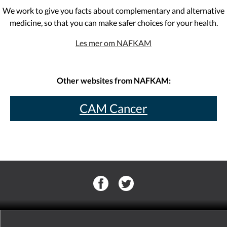
We work to give you facts about complementary and alternative
medicine, so that you can make safer choices for your health.
Les mer om NAFKAM
Other websites from NAFKAM:
CAM Cancer