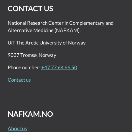
CONTACT US
National Research Center in Complementary and
Alternative Medicine (NAFKAM),
UiT The Arctic University of Norway
9037 Tromsø, Norway
Phone number:
+47 77 64 66 50
Contact us
NAFKAM.NO
About us