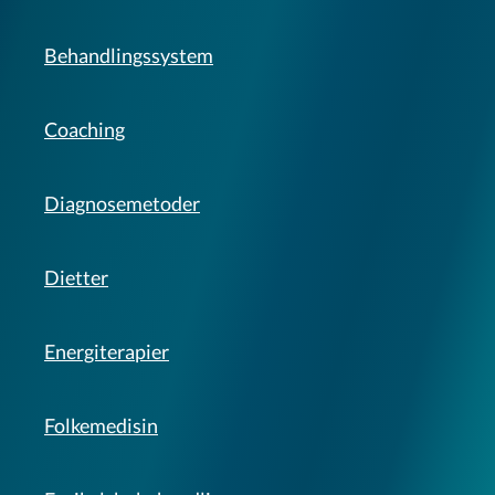
Behandlingssystem
Coaching
Diagnosemetoder
Dietter
Energiterapier
Folkemedisin