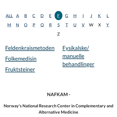
ALL
A
B
C
D
E
F
G
H
I
J
K
L
M
N
O
P
Q
R
S
T
U
V
W
X
Y
Z
Feldenkraismetoden
Fysikalske/
manuelle
Folkemedisin
behandlinger
Fruktsteiner
NAFKAM -
Norway's National Research Center in Complementary and
Alternative Medicine