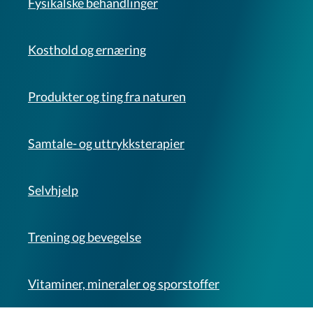
Fysikalske behandlinger
Kosthold og ernæring
Produkter og ting fra naturen
Samtale- og uttrykksterapier
Selvhjelp
Trening og bevegelse
Vitaminer, mineraler og sporstoffer