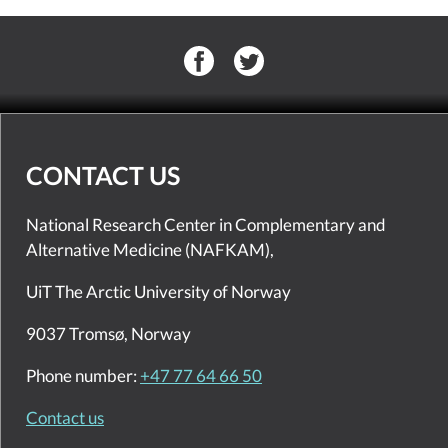
CONTACT US
National Research Center in Complementary and
Alternative Medicine (NAFKAM),
UiT The Arctic University of Norway
9037 Tromsø, Norway
Phone number:
+47 77 64 66 50
Contact us