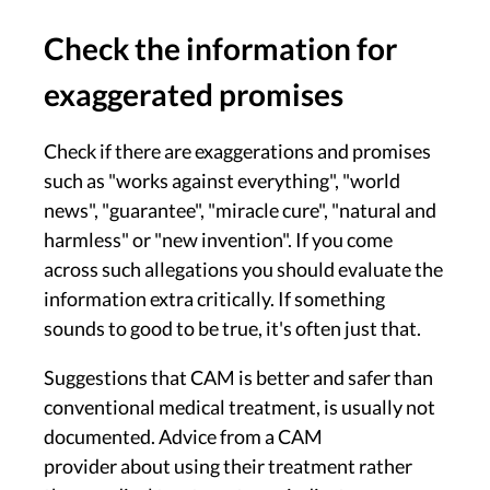
Check the information for
exaggerated promises
Check if there are exaggerations and promises
such as "works against everything", "world
news", "guarantee", "miracle cure", "natural and
harmless" or "new invention". If you come
across such allegations you should evaluate the
information extra critically. If something
sounds to good to be true, it's often just that.
Suggestions that CAM is better and safer than
conventional medical treatment, is usually not
documented. Advice from a CAM
provider about using their treatment rather