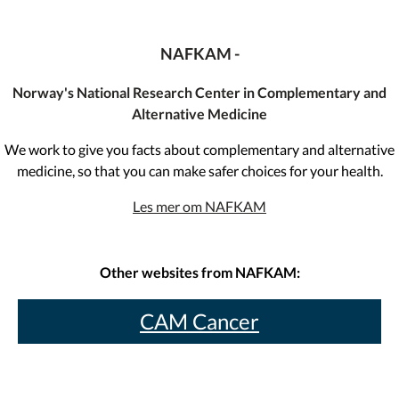
NAFKAM -
Norway's National Research Center in Complementary and
Alternative Medicine
We work to give you facts about complementary and alternative
medicine, so that you can make safer choices for your health.
Les mer om NAFKAM
Other websites from NAFKAM:
CAM Cancer