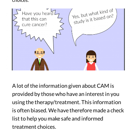
Image
A lot of the information given about CAM is
provided by those who have an interest in you
using the therapy/treatment. This information
is often biased. We have therefore made a check
list to help you make safe and informed
treatment choices.