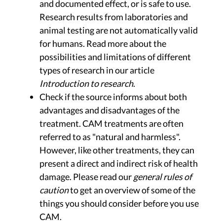
and documented effect, or is safe to use.
Research results from laboratories and
animal testing are not automatically valid
for humans. Read more about the
possibilities and limitations of different
types of research in our article
Introduction to research
.
Check if the source informs about both
advantages and disadvantages of the
treatment. CAM treatments are often
referred to as "natural and harmless".
However, like other treatments, they can
present a direct and indirect risk of health
damage. Please read our
general rules of
caution
to get an overview of some of the
things you should consider before you use
CAM.