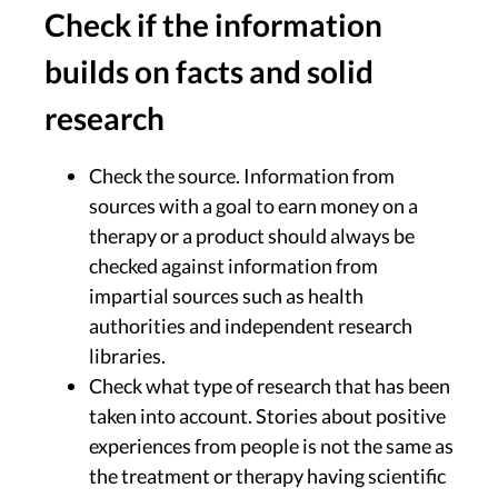
Check if the information
builds on facts and solid
research
Check the source. Information from
sources with a goal to earn money on a
therapy or a product should always be
checked against information from
impartial sources such as health
authorities and independent research
libraries.
Check what type of research that has been
taken into account. Stories about positive
experiences from people is not the same as
the treatment or therapy having scientific