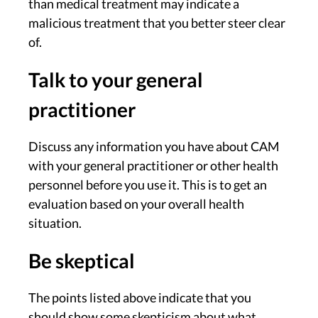
than medical treatment may indicate a
malicious treatment that you better steer clear
of.
Talk to your general
practitioner
Discuss any information you have about CAM
with your general practitioner or other health
personnel before you use it. This is to get an
evaluation based on your overall health
situation.
Be skeptical
The points listed above indicate that you
should show some skepticism about what