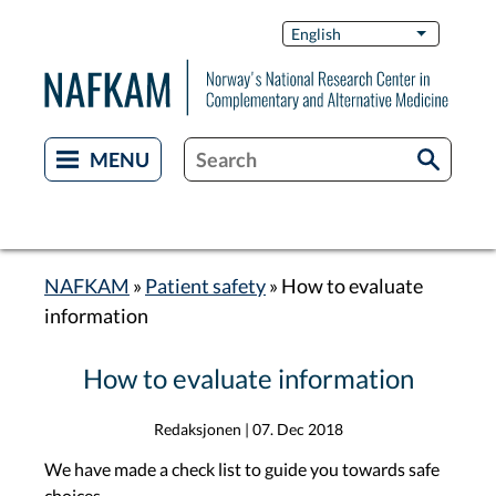
Skip
Switch
English
List additi
to
Languag
main
content
NAFKAM
Patient safety
How to evaluate
Breadcrumb
information
How to evaluate information
Redaksjonen
|
07. Dec 2018
We have made a check list to guide you towards safe
choices.