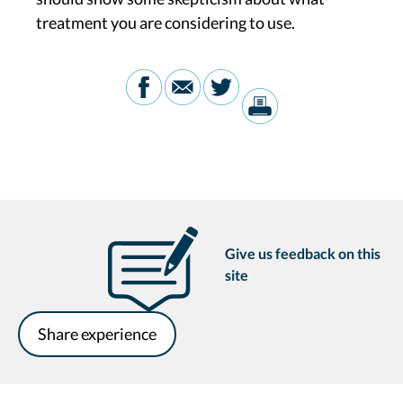
treatment you are considering to use.
Give us feedback on this
site
Share experience