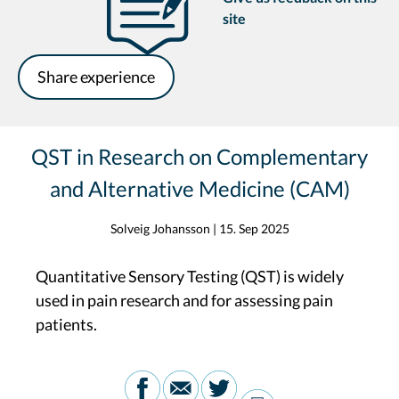
site
Share experience
QST in Research on Complementary
and Alternative Medicine (CAM)
Solveig Johansson
|
15. Sep 2025
Quantitative Sensory Testing (QST) is widely
used in pain research and for assessing pain
patients.