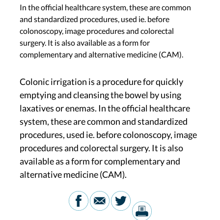
In the official healthcare system, these are common
and standardized procedures, used ie. before
colonoscopy, image procedures and colorectal
surgery. It is also available as a form for
complementary and alternative medicine (CAM).
Colonic irrigation is a procedure for quickly
emptying and cleansing the bowel by using
laxatives or enemas. In the official healthcare
system, these are common and standardized
procedures, used ie. before colonoscopy, image
procedures and colorectal surgery. It is also
available as a form for complementary and
alternative medicine (CAM).