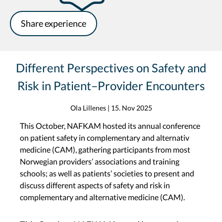
Share experience
Different Perspectives on Safety and
Risk in Patient–Provider Encounters
Ola Lillenes
|
15. Nov 2025
This October, NAFKAM hosted its annual conference
on patient safety in complementary and alternativ
medicine (CAM), gathering participants from most
Norwegian providers’ associations and training
schools; as well as patients’ societies to present and
discuss different aspects of safety and risk in
complementary and alternative medicine (CAM).