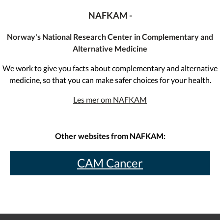
NAFKAM -
Norway's National Research Center in Complementary and
Alternative Medicine
We work to give you facts about complementary and alternative
medicine, so that you can make safer choices for your health.
Les mer om NAFKAM
Other websites from NAFKAM:
CAM Cancer