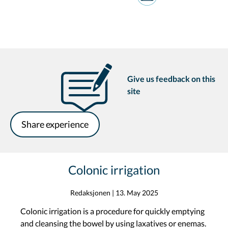
Give us feedback on this
site
Share experience
Colonic irrigation
Redaksjonen
|
13. May 2025
Colonic irrigation is a procedure for quickly emptying
and cleansing the bowel by using laxatives or enemas.