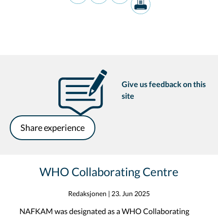
Give us feedback on this
site
Share experience
WHO Collaborating Centre
Redaksjonen
|
23. Jun 2025
NAFKAM was designated as a WHO Collaborating