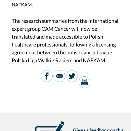
NAFKAM.
The research summaries from the international
expert group CAM Cancer will now be
translated and made accessible to Polish
healthcare professionals, following a licensing
agreement between the polish cancer league
Polska Liga Walki z Rakiem and NAFKAM.
Give us feedback on this