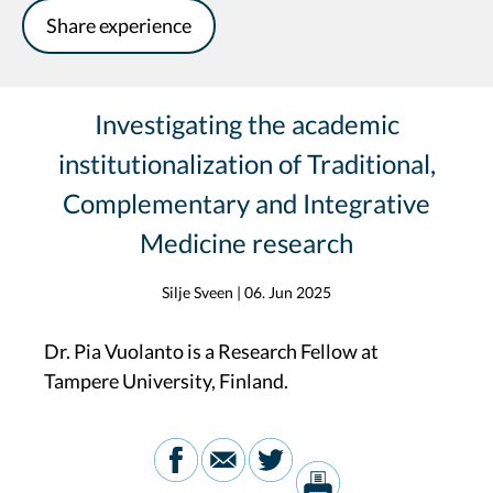
Share experience
Investigating the academic
institutionalization of Traditional,
Complementary and Integrative
Medicine research
Silje Sveen
|
06. Jun 2025
Dr. Pia Vuolanto is a Research Fellow at
Tampere University, Finland.