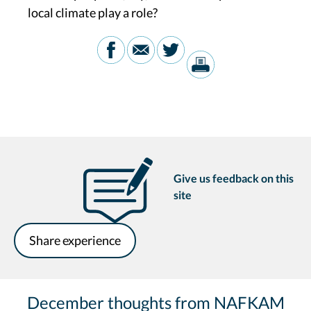
local climate play a role?
Give us feedback on this
site
Share experience
December thoughts from NAFKAM