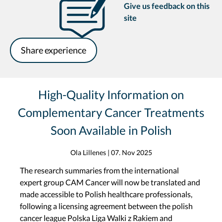
Give us feedback on this
site
Share experience
High-Quality Information on
Complementary Cancer Treatments
Soon Available in Polish
Ola Lillenes
|
07. Nov 2025
The research summaries from the international
expert group CAM Cancer will now be translated and
made accessible to Polish healthcare professionals,
following a licensing agreement between the polish
cancer league Polska Liga Walki z Rakiem and