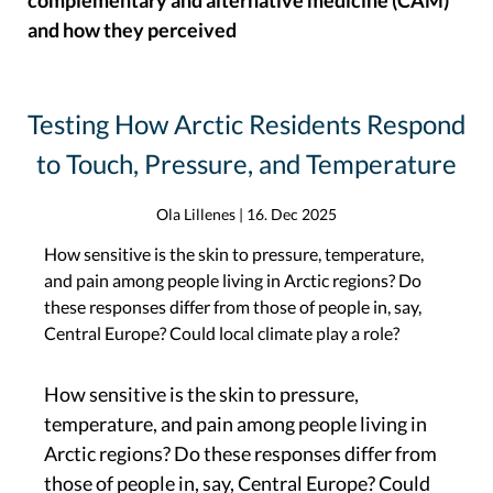
complementary and alternative medicine (CAM)
and how they perceived
Testing How Arctic Residents Respond
to Touch, Pressure, and Temperature
Ola Lillenes
|
16. Dec 2025
How sensitive is the skin to pressure, temperature,
and pain among people living in Arctic regions? Do
these responses differ from those of people in, say,
Central Europe? Could local climate play a role?
How sensitive is the skin to pressure,
temperature, and pain among people living in
Arctic regions? Do these responses differ from
those of people in, say, Central Europe? Could