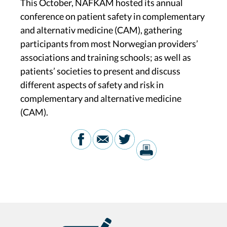
This October, NAFKAM hosted its annual
conference on patient safety in complementary
and alternativ medicine (CAM), gathering
participants from most Norwegian providers’
associations and training schools; as well as
patients’ societies to present and discuss
different aspects of safety and risk in
complementary and alternative medicine
(CAM).