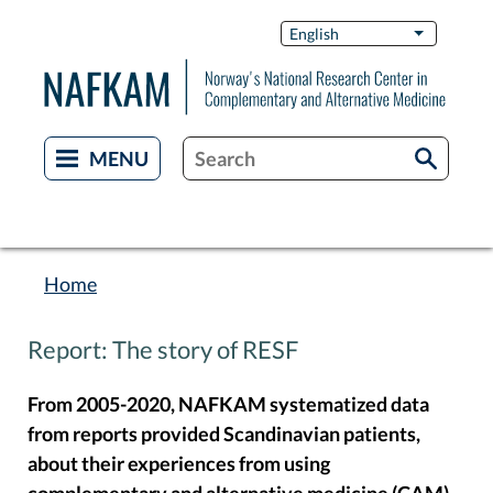
Skip
Switch
English
List additi
to
Languag
main
content
Home
Breadcrumb
Report: The story of RESF
From 2005-2020, NAFKAM systematized data
from reports provided Scandinavian patients,
about their experiences from using