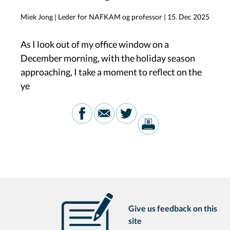
Miek Jong | Leder for NAFKAM og professor
|
15. Dec 2025
As I look out of my office window on a
December morning, with the holiday season
approaching, I take a moment to reflect on the
ye
Give us feedback on this
site