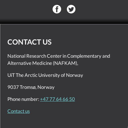
CONTACT US
National Research Center in Complementary and
Alternative Medicine (NAFKAM),
UiT The Arctic University of Norway
9037 Tromsø, Norway
Phone number:
+47 77 64 66 50
Contact us