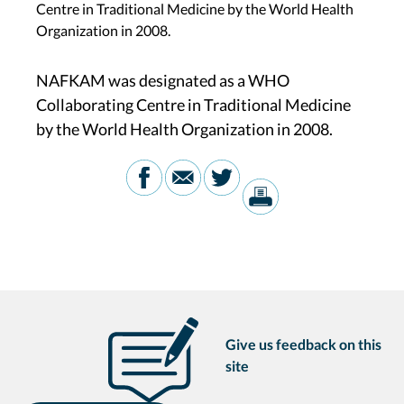
Centre in Traditional Medicine by the World Health
Organization in 2008.
NAFKAM was designated as a WHO
Collaborating Centre in Traditional Medicine
by the World Health Organization in 2008.
Give us feedback on this
site