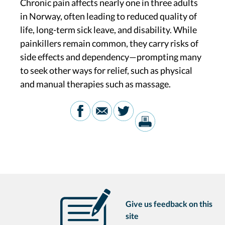
Chronic pain affects nearly one in three adults
in Norway, often leading to reduced quality of
life, long-term sick leave, and disability. While
painkillers remain common, they carry risks of
side effects and dependency—prompting many
to seek other ways for relief, such as physical
and manual therapies such as massage.
Give us feedback on this
site