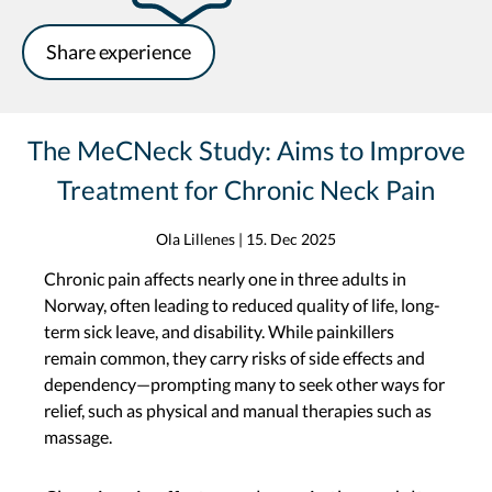
Share experience
The MeCNeck Study: Aims to Improve
Treatment for Chronic Neck Pain
Ola Lillenes
|
15. Dec 2025
Chronic pain affects nearly one in three adults in
Norway, often leading to reduced quality of life, long-
term sick leave, and disability. While painkillers
remain common, they carry risks of side effects and
dependency—prompting many to seek other ways for
relief, such as physical and manual therapies such as
massage.