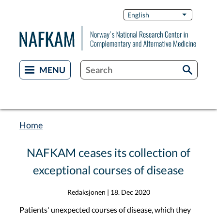
Skip
Switch
English
List additi
to
Languag
main
content
Home
Breadcrumb
NAFKAM ceases its collection of
exceptional courses of disease
Redaksjonen
|
18. Dec 2020
Patients' unexpected courses of disease, which they