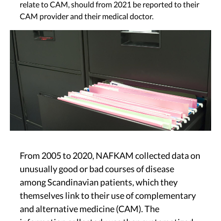
relate to CAM, should from 2021 be reported to their
CAM provider and their medical doctor.
Image
From 2005 to 2020, NAFKAM collected data on
unusually good or bad courses of disease
among Scandinavian patients, which they
themselves link to their use of complementary
and alternative medicine (CAM). The