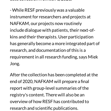
- While RESF previously was a valuable
instrument for researchers and projects at
NAFKAM, our projects now routinely
include dialogue with patients, their next-of-
kins and their therapists. User participation
has generally become a more integrated part of
research, and documentation of this is a
requirement in all research funding, says Miek
Jong.
After the collection has been completed at the
end of 2020, NAFKAM will prepare a final
report with group-level summaries of the
registry's content. There will also be an
overview of how RESF has contributed to
research and scientific publications.