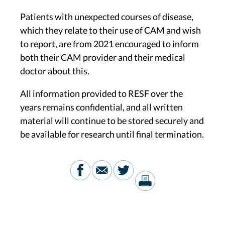
Patients with unexpected courses of disease,
which they relate to their use of CAM and wish
to report, are from 2021 encouraged to inform
both their CAM provider and their medical
doctor about this.
All information provided to RESF over the
years remains confidential, and all written
material will continue to be stored securely and
be available for research until final termination.