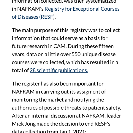
information collected, was then systematized
in NAFKAM's
Registry for Exceptional Courses
of Diseases (RESF
).
The main purpose of this registry was to collect
information that could serve as a basis for
future research in CAM. During these fifteen
years, data on a little over 550 unique disease
courses were collected, which has resulted in a
total of
28 scientific publications.
The register has also been important for
NAFKAM in carrying out its assigment of
monitoring the market and notifying the
authorities of possible threats to patient safety.
After an internal discussion at NAFKAM, leader
Miek Jong made the decision to end RESF's
data collection from Jan 1, 2021: