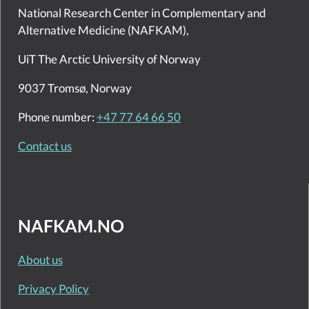
National Research Center in Complementary and
Alternative Medicine (NAFKAM),
UiT The Arctic University of Norway
9037 Tromsø, Norway
Phone number:
+47 77 64 66 50
Contact us
NAFKAM.NO
About us
Privacy Policy