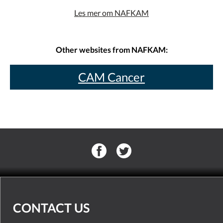
Les mer om NAFKAM
Other websites from NAFKAM:
CAM Cancer
CONTACT US