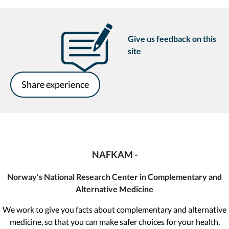
Give us feedback on this
site
Share experience
NAFKAM -
Norway's National Research Center in Complementary and
Alternative Medicine
We work to give you facts about complementary and alternative
medicine, so that you can make safer choices for your health.