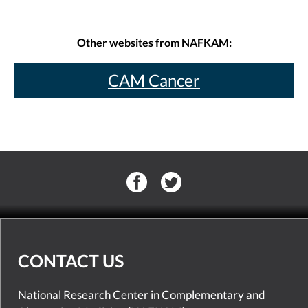
Other websites from NAFKAM:
CAM Cancer
CONTACT US
National Research Center in Complementary and