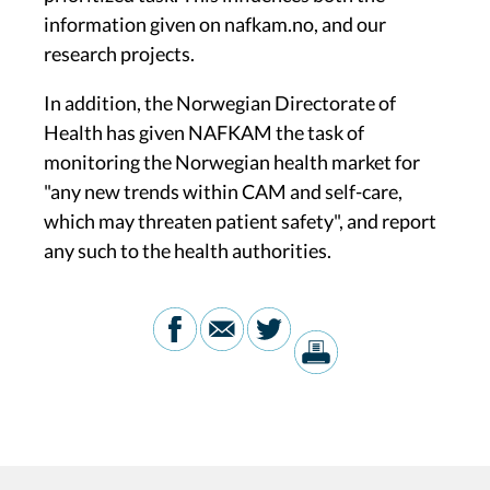
information given on nafkam.no, and our
research projects.
In addition, the Norwegian Directorate of
Health has given NAFKAM the task of
monitoring the Norwegian health market for
"any new trends within CAM and self-care,
which may threaten patient safety", and report
any such to the health authorities.