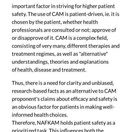
important factor in striving for higher patient
safety. The use of CAM is patient-driven, ie. it is
chosen by the patient, whether health
professionals are consulted or not; approve of
or disapprove of it. CAM is a complex field,
consisting of very many, different therapies and
treatment regimes, as well as "alternative"
understandings, theories and explanations
of health, disease and treatment.
Thus, there is a need for clarity and unbiased,
research-based facts as an alternative to CAM
proponent's claims about efficacy and safety is
an obvious factor for patients in making well-
informed health choices.
Therefore, NAFKAM holds patient safety as a
prioritized task. This influences both the