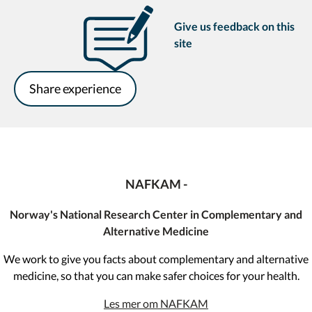
Give us feedback on this
site
Share experience
NAFKAM -
Norway's National Research Center in Complementary and
Alternative Medicine
We work to give you facts about complementary and alternative
medicine, so that you can make safer choices for your health.
Les mer om NAFKAM