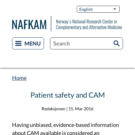
Skip
Switch
English
List additi
to
Languag
main
content
Home
Breadcrumb
Patient safety and CAM
Redaksjonen
|
15. Mar 2016
Having unbiased, evidence-based information
about CAM available is considered an