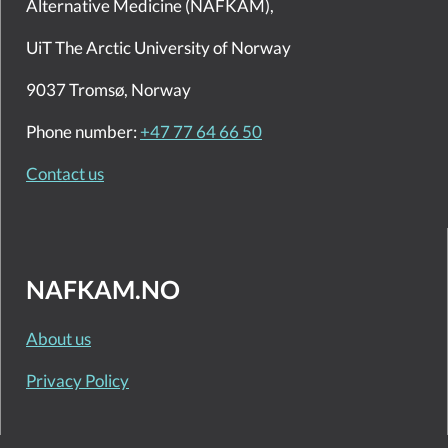
Alternative Medicine (NAFKAM),
UiT The Arctic University of Norway
9037 Tromsø, Norway
Phone number:
+47 77 64 66 50
Contact us
NAFKAM.NO
About us
Privacy Policy