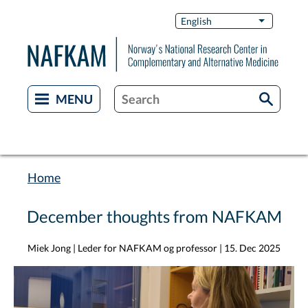
Skip
Switch
English
List additi
to
Languag
main
content
Home
Breadcrumb
December thoughts from NAFKAM
Miek Jong | Leder for NAFKAM og professor
|
15. Dec 2025
Image