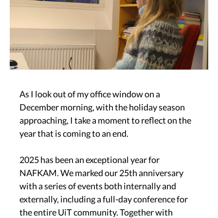
As I look out of my office window on a
December morning, with the holiday season
approaching, I take a moment to reflect on the
year that is coming to an end.
2025 has been an exceptional year for
NAFKAM. We marked our 25th anniversary
with a series of events both internally and
externally, including a full-day conference for
the entire UiT community. Together with