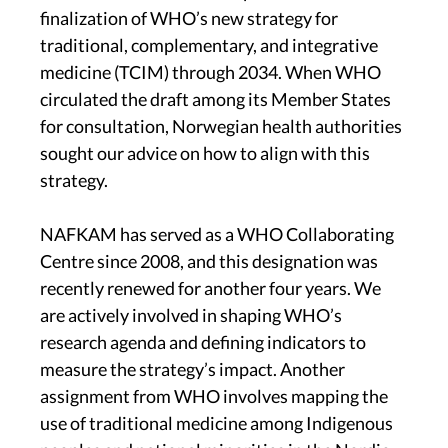
finalization of WHO’s new strategy for
traditional, complementary, and integrative
medicine (TCIM) through 2034. When WHO
circulated the draft among its Member States
for consultation, Norwegian health authorities
sought our advice on how to align with this
strategy.
NAFKAM has served as a WHO Collaborating
Centre since 2008, and this designation was
recently renewed for another four years. We
are actively involved in shaping WHO’s
research agenda and defining indicators to
measure the strategy’s impact. Another
assignment from WHO involves mapping the
use of traditional medicine among Indigenous