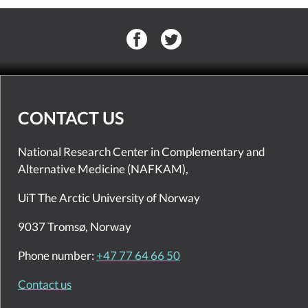
CONTACT US
National Research Center in Complementary and
Alternative Medicine (NAFKAM),
UiT The Arctic University of Norway
9037 Tromsø, Norway
Phone number:
+47 77 64 66 50
Contact us