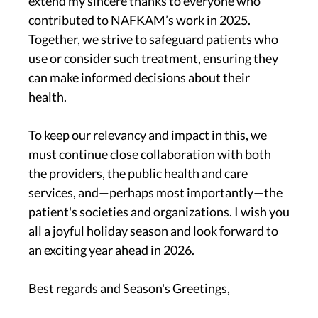
extend my sincere thanks to everyone who
contributed to NAFKAM’s work in 2025.
Together, we strive to safeguard patients who
use or consider such treatment, ensuring they
can make informed decisions about their
health.
To keep our relevancy and impact in this, we
must continue close collaboration with both
the providers, the public health and care
services, and—perhaps most importantly—the
patient's societies and organizations. I wish you
all a joyful holiday season and look forward to
an exciting year ahead in 2026.
Best regards and Season's Greetings,