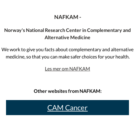
NAFKAM -
Norway's National Research Center in Complementary and
Alternative Medicine
We work to give you facts about complementary and alternative
medicine, so that you can make safer choices for your health.
Les mer om NAFKAM
Other websites from NAFKAM:
CAM Cancer