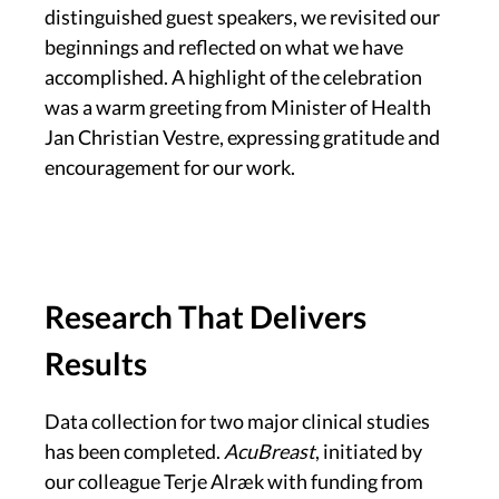
distinguished guest speakers, we revisited our
beginnings and reflected on what we have
accomplished. A highlight of the celebration
was a warm greeting from Minister of Health
Jan Christian Vestre, expressing gratitude and
encouragement for our work.
Research That Delivers
Results
Data collection for two major clinical studies
has been completed.
AcuBreast
, initiated by
our colleague Terje Alræk with funding from