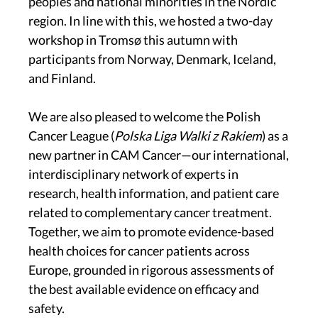
peoples and national minorities in the Nordic
region. In line with this, we hosted a two-day
workshop in Tromsø this autumn with
participants from Norway, Denmark, Iceland,
and Finland.
We are also pleased to welcome the Polish
Cancer League (
Polska Liga Walki z Rakiem
) as a
new partner in CAM Cancer—our international,
interdisciplinary network of experts in
research, health information, and patient care
related to complementary cancer treatment.
Together, we aim to promote evidence-based
health choices for cancer patients across
Europe, grounded in rigorous assessments of
the best available evidence on efficacy and
safety.