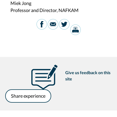
Miek Jong
Professor and Director, NAFKAM
Give us feedback on this
site
Share experience