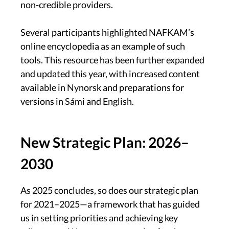
non-credible providers.
Several participants highlighted NAFKAM’s
online encyclopedia as an example of such
tools. This resource has been further expanded
and updated this year, with increased content
available in Nynorsk and preparations for
versions in Sámi and English.
New Strategic Plan: 2026–
2030
As 2025 concludes, so does our strategic plan
for 2021–2025—a framework that has guided
us in setting priorities and achieving key