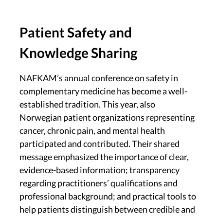
Patient Safety and
Knowledge Sharing
NAFKAM’s annual conference on safety in
complementary medicine has become a well-
established tradition. This year, also
Norwegian patient organizations representing
cancer, chronic pain, and mental health
participated and contributed. Their shared
message emphasized the importance of clear,
evidence-based information; transparency
regarding practitioners’ qualifications and
professional background; and practical tools to
help patients distinguish between credible and