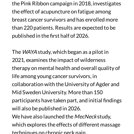
the Pink Ribbon campaign in 2018, investigates
the effect of acupuncture on fatigue among
breast cancer survivors and has enrolled more
than 220 patients. Results are expected to be
published in the first half of 2026.
The
WAYA
study, which began as a pilot in
2021, examines the impact of wilderness
therapy on mental health and overall quality of
life among young cancer survivors, in
collaboration with the University of Agder and
Mid Sweden University. More than 150
participants have taken part, and initial findings
will also be published in 2026.
We have also launched the
MecNeck
study,
which explores the effects of different massage
techniques on chronic neck pain.