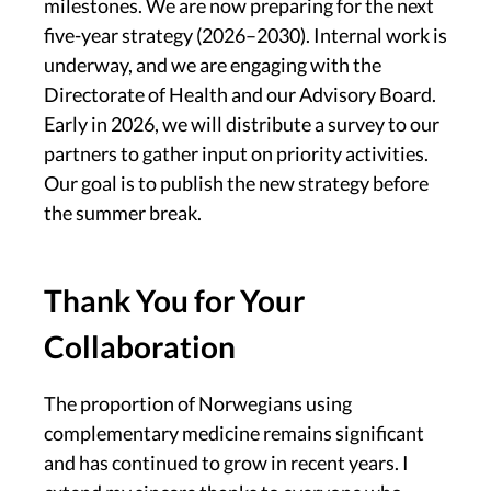
milestones. We are now preparing for the next
five-year strategy (2026–2030). Internal work is
underway, and we are engaging with the
Directorate of Health and our Advisory Board.
Early in 2026, we will distribute a survey to our
partners to gather input on priority activities.
Our goal is to publish the new strategy before
the summer break.
Thank You for Your
Collaboration
The proportion of Norwegians using
complementary medicine remains significant
and has continued to grow in recent years. I