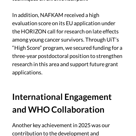
In addition, NAFKAM received a high
evaluation score on its EU application under
the HORIZON call for research on late effects
among young cancer survivors. Through UiT’s
“High Score” program, we secured funding for a
three-year postdoctoral position to strengthen
research in this area and support future grant
applications.
International Engagement
and WHO Collaboration
Another key achievement in 2025 was our
contribution to the development and